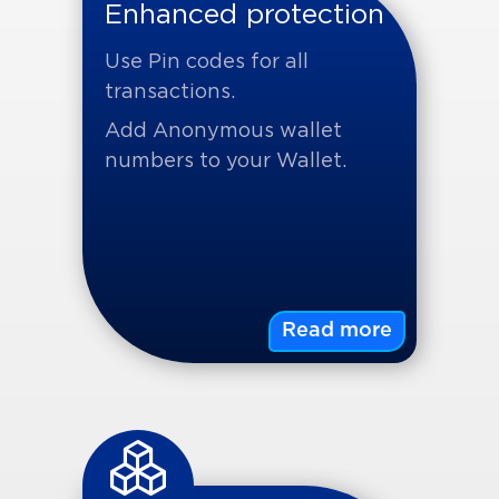
Enhanced protection
Use Pin codes for all
transactions.
Add Anonymous wallet
numbers to your Wallet.
Read more