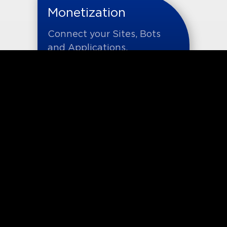
Monetization
Connect your Sites, Bots
and Applications.
Create forms for collecting
funds and accepting
payments.
Even without your own
website.
Connect