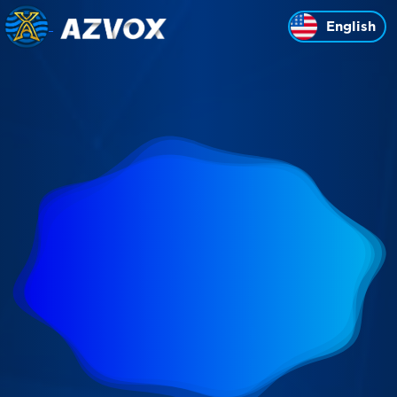
English