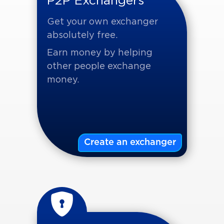
P2P Exchangers
Get your own exchanger
absolutely free.
Earn money by helping
other people exchange
money.
Create an exchanger