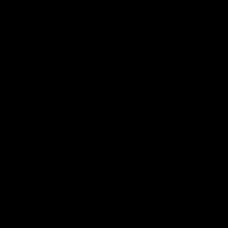
Plastic and
Virtual cards