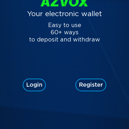
Your electronic wallet
Easy to use
There are no limits or restrictions
60+ ways
to deposit and withdraw
Login
Register