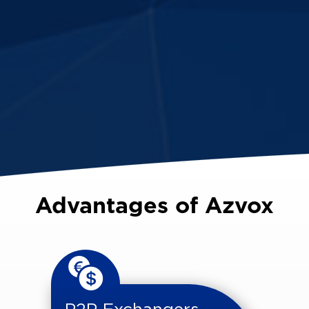
Advantages of Azvox