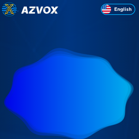
English