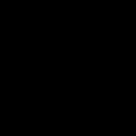
Plastic and
Virtual cards