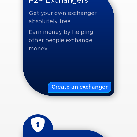
P2P Exchangers
Get your own exchanger
absolutely free.
Earn money by helping
other people exchange
money.
Create an exchanger