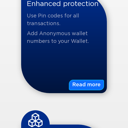
Enhanced protection
Use Pin codes for all
transactions.
Add Anonymous wallet
numbers to your Wallet.
Read more