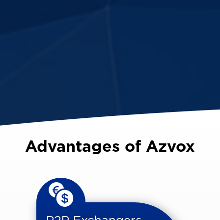
Advantages of Azvox