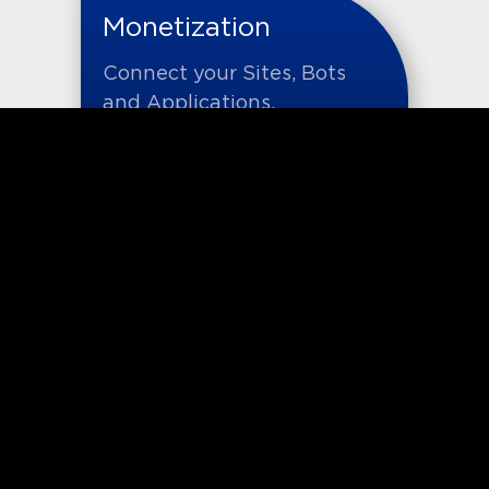
Monetization
Connect your Sites, Bots
and Applications.
Create forms for collecting
funds and accepting
payments.
Even without your own
website.
Connect