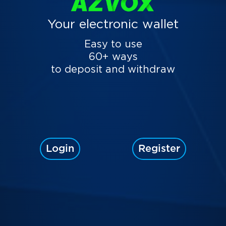
Your electronic wallet
There are no limits or restrictions
60+ ways
to deposit and withdraw
Login
Register