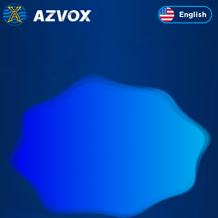
English