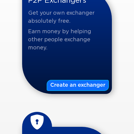
P2P Exchangers
Get your own exchanger
absolutely free.
Earn money by helping
other people exchange
money.
Create an exchanger