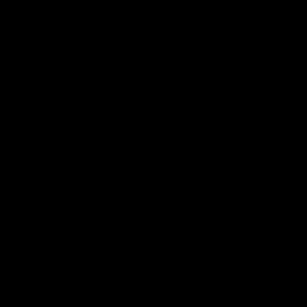
Plastic and
Virtual cards