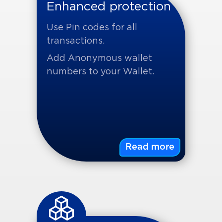
Enhanced protection
Use Pin codes for all
transactions.
Add Anonymous wallet
numbers to your Wallet.
Read more