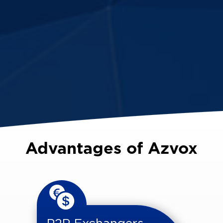
Advantages of Azvox