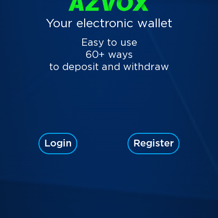
Your electronic wallet
There are no limits or restrictions
60+ ways
to deposit and withdraw
Login
Register