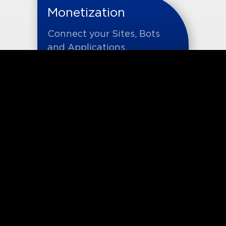
Monetization
Connect your Sites, Bots
and Applications.
Create forms for collecting
funds and accepting
payments.
Even without your own
website.
Connect